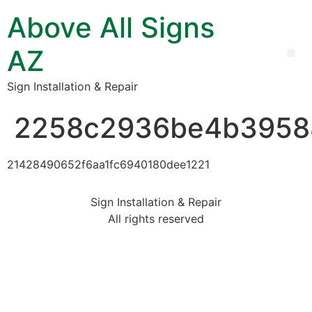
Above All Signs
AZ
Sign Installation & Repair
2258c2936be4b3958
21428490652f6aa1fc6940180dee1221
Sign Installation & Repair
All rights reserved